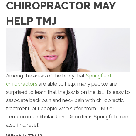
CHIROPRACTOR MAY
HELP TMJ
Among the areas of the body that
Springfield
chiropractors
are able to help, many people are
surprised to learn that the jaw is on the list. It’s easy to
associate back pain and neck pain with chiropractic
treatment, but people who suffer from TMJ or
Temporomandibular Joint Disorder in Springfield can
also find relief.