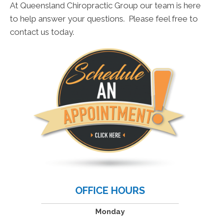
At Queensland Chiropractic Group our team is here
to help answer your questions. Please feel free to
contact us today.
OFFICE HOURS
Monday