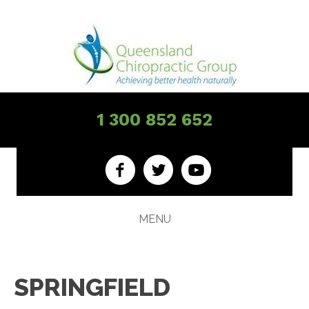
1 300 852 652
MENU
SPRINGFIELD