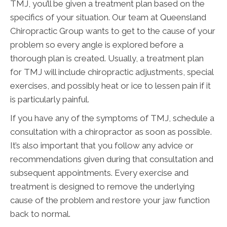
TMJ, you’ll be given a treatment plan based on the
specifics of your situation. Our team at Queensland
Chiropractic Group wants to get to the cause of your
problem so every angle is explored before a
thorough plan is created. Usually, a treatment plan
for TMJ will include chiropractic adjustments, special
exercises, and possibly heat or ice to lessen pain if it
is particularly painful.
If you have any of the symptoms of TMJ, schedule a
consultation with a chiropractor as soon as possible.
It’s also important that you follow any advice or
recommendations given during that consultation and
subsequent appointments. Every exercise and
treatment is designed to remove the underlying
cause of the problem and restore your jaw function
back to normal.