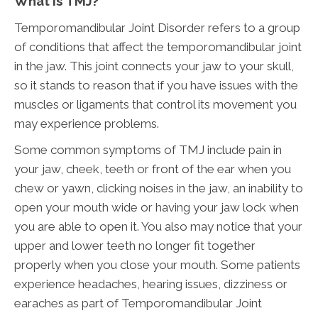
What Is TMJ?
Temporomandibular Joint Disorder refers to a group
of conditions that affect the temporomandibular joint
in the jaw. This joint connects your jaw to your skull,
so it stands to reason that if you have issues with the
muscles or ligaments that control its movement you
may experience problems.
Some common symptoms of TMJ include pain in
your jaw, cheek, teeth or front of the ear when you
chew or yawn, clicking noises in the jaw, an inability to
open your mouth wide or having your jaw lock when
you are able to open it. You also may notice that your
upper and lower teeth no longer fit together
properly when you close your mouth. Some patients
experience headaches, hearing issues, dizziness or
earaches as part of Temporomandibular Joint