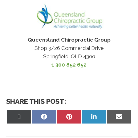
Queensland Chiropractic Group
Shop 3/26 Commercial Drive
Springfield, QLD 4300
1 300 852 652
SHARE THIS POST:
Share
Share
Share
Share
Share
on
on
on
on
on
X
Facebook
Pinterest
LinkedIn
Email
(Twitter)