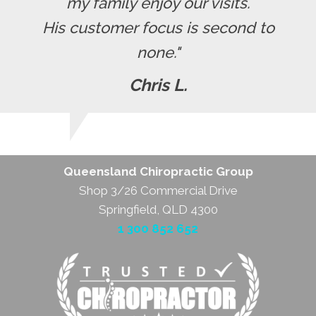
my family enjoy our visits.
His customer focus is second to
none."
Chris L.
Queensland Chiropractic Group
Shop 3/26 Commercial Drive
Springfield, QLD 4300
1 300 852 652