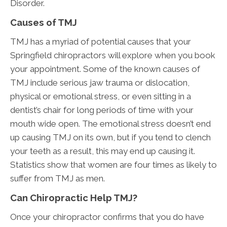
Disorder.
Causes of TMJ
TMJ has a myriad of potential causes that your
Springfield chiropractors will explore when you book
your appointment. Some of the known causes of
TMJ include serious jaw trauma or dislocation,
physical or emotional stress, or even sitting in a
dentist’s chair for long periods of time with your
mouth wide open. The emotional stress doesn’t end
up causing TMJ on its own, but if you tend to clench
your teeth as a result, this may end up causing it.
Statistics show that women are four times as likely to
suffer from TMJ as men.
Can Chiropractic Help TMJ?
Once your chiropractor confirms that you do have