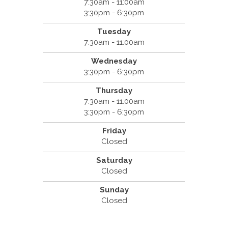
7:30am - 11:00am
3:30pm - 6:30pm
Tuesday
7:30am - 11:00am
Wednesday
3:30pm - 6:30pm
Thursday
7:30am - 11:00am
3:30pm - 6:30pm
Friday
Closed
Saturday
Closed
Sunday
Closed