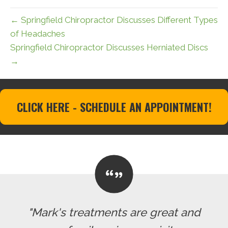
← Springfield Chiropractor Discusses Different Types
of Headaches
Springfield Chiropractor Discusses Herniated Discs
→
CLICK HERE - SCHEDULE AN APPOINTMENT!
"Mark's treatments are great and