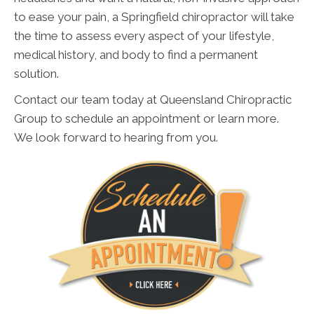
to ease your pain, a Springfield chiropractor will take
the time to assess every aspect of your lifestyle,
medical history, and body to find a permanent
solution.
Contact our team today at Queensland Chiropractic
Group to schedule an appointment or learn more.
We look forward to hearing from you.