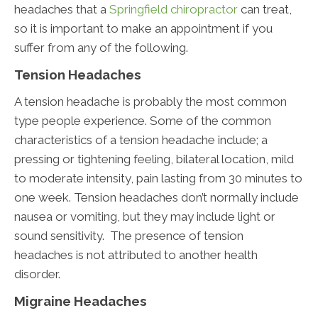
headaches that a
Springfield chiropractor
can treat,
so it is important to make an appointment if you
suffer from any of the following.
Tension Headaches
A tension headache is probably the most common
type people experience. Some of the common
characteristics of a tension headache include; a
pressing or tightening feeling, bilateral location, mild
to moderate intensity, pain lasting from 30 minutes to
one week. Tension headaches don’t normally include
nausea or vomiting, but they may include light or
sound sensitivity. The presence of tension
headaches is not attributed to another health
disorder.
Migraine Headaches