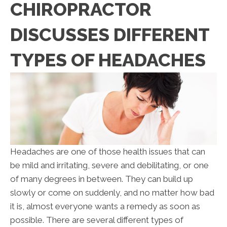
CHIROPRACTOR
DISCUSSES DIFFERENT
TYPES OF HEADACHES
Headaches are one of those health issues that can
be mild and irritating, severe and debilitating, or one
of many degrees in between. They can build up
slowly or come on suddenly, and no matter how bad
it is, almost everyone wants a remedy as soon as
possible. There are several different types of