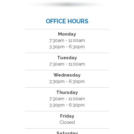
OFFICE HOURS
Monday
7:30am - 11:00am
3:30pm - 6:30pm
Tuesday
7:30am - 11:00am
Wednesday
3:30pm - 6:30pm
Thursday
7:30am - 11:00am
3:30pm - 6:30pm
Friday
Closed
Saturday