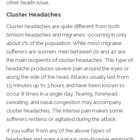
other health issue.
Cluster Headaches
Cluster headaches are quite different from both
tension headaches and migraines, occurring in only
about 1% of the population. While most migraine
sufferers are women, men between 20 and 40 are
the main recipients of cluster headaches. This type of
headache produces severe pain around the eyes or
along the side of the head. Attacks usually last from
15 minutes up to 3 hours and have been known to
occur 8 times in a single day. Tearing, forehead
sweating, and nasal congestion may accompany
cluster headaches. The intense pain makes some
sufferers restless or agitated during the attack.
If you suffer from any of the above types of
headaches and want a natural, non-invasive approach