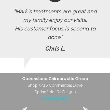
"Mark's treatments are great and
my family enjoy our visits.
His customer focus is second to
none."
Chris L.
Queensland Chiropractic Group
Shop 3/26 Commercial Drive
Springfield, QLD 4300
1 300 852 652