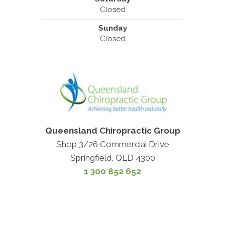
Closed
Sunday
Closed
Queensland Chiropractic Group
Shop 3/26 Commercial Drive
Springfield, QLD 4300
1 300 852 652