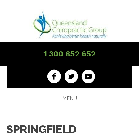
1 300 852 652
MENU
SPRINGFIELD