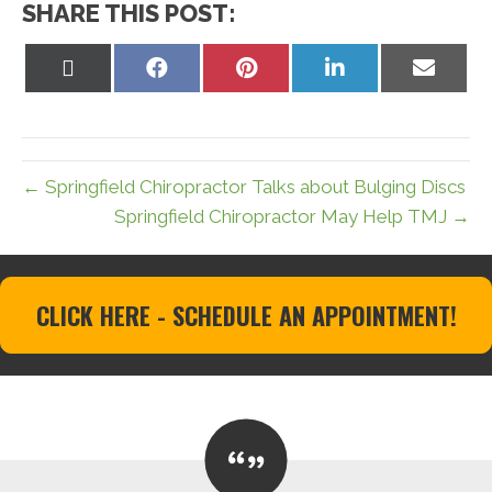
SHARE THIS POST:
Share
Share
Share
Share
Share
on
on
on
on
on
X
Facebook
Pinterest
LinkedIn
Email
(Twitter)
← Springfield Chiropractor Talks about Bulging Discs
Springfield Chiropractor May Help TMJ →
CLICK HERE - SCHEDULE AN APPOINTMENT!