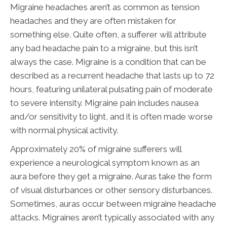
Migraine headaches aren’t as common as tension
headaches and they are often mistaken for
something else. Quite often, a sufferer will attribute
any bad headache pain to a migraine, but this isn’t
always the case. Migraine is a condition that can be
described as a recurrent headache that lasts up to 72
hours, featuring unilateral pulsating pain of moderate
to severe intensity. Migraine pain includes nausea
and/or sensitivity to light, and it is often made worse
with normal physical activity.
Approximately 20% of migraine sufferers will
experience a neurological symptom known as an
aura before they get a migraine. Auras take the form
of visual disturbances or other sensory disturbances.
Sometimes, auras occur between migraine headache
attacks. Migraines aren’t typically associated with any