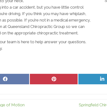
S
to your neck.
into a car accident, but you have little control
’re driving. If you think you may have whiplash,
n as possible. If you’re not in a medical emergency,
m at Queensland Chiropractic Group so we can
d on the appropriate chiropractic treatment.
our team is here to help answer your questions.
y.
Share
Share
S
on
on
o
Facebook
Pinterest
L
nge of Motion
Springfield Chi