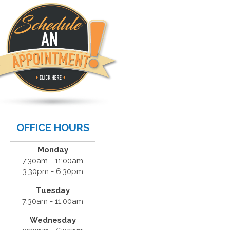
OFFICE HOURS
Monday
7:30am - 11:00am
3:30pm - 6:30pm
Tuesday
7:30am - 11:00am
Wednesday