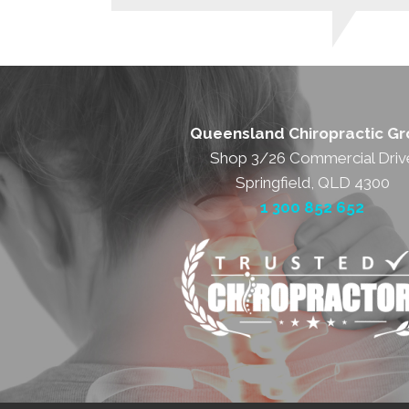
Queensland Chiropractic G
Shop 3/26 Commercial Driv
Springfield, QLD 4300
1 300 852 652