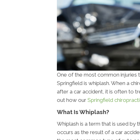
One of the most common injuries th
Springfield is whiplash. When a ch
after a car accident, it is often to t
out how our
Springfield chiropracti
What Is Whiplash?
Whiplash is a term that is used by 
occurs as the result of a car accide