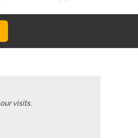
ur visits.