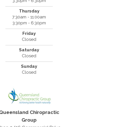
3:30pm - 6:30pm
Thursday
7:30am - 11:00am
3:30pm - 6:30pm
Friday
Closed
Saturday
Closed
Sunday
Closed
Queensland Chiropractic
Group