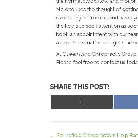
the normal blood flow and motion 
No one likes the thought of getting 
over being hit from behind when you
the key is to seek attention as soo
book an appointment with our tea
assess the situation and get starte
At Queensland Chiropractic Group 
Please feel free to contact us toda
SHARE THIS POST:
Share
on
X
(Twitter)
← Springfield Chiropractors Help Ra