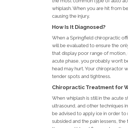
the most common type of auto acc
whiplash. When you are hit from b
causing the injury.
How Is It Diagnosed?
When a Springfield chiropractic offi
will be evaluated to ensure the only
that display poor range of motion,
acute phase, you probably won’t b
head may hurt. Your chiropractor wi
tender spots and tightness.
Chiropractic Treatment for 
When whiplash is still in the acute 
ultrasound, and other techniques in
be advised to apply ice in order to r
subsided and the pain lessens, the 