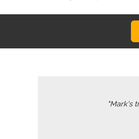
"Mark's t