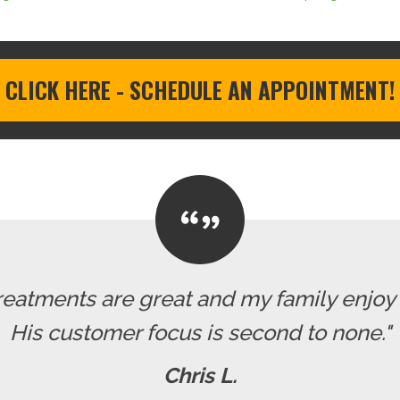
CLICK HERE - SCHEDULE AN APPOINTMENT!
reatments are great and my family enjoy o
His customer focus is second to none."
Chris L.