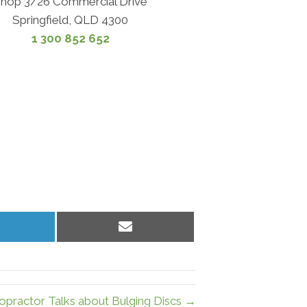
hop 3/26 Commercial Drive
Springfield, QLD 4300
1 300 852 652
hare
Share
n
on
inkedIn
Email
ropractor Talks about Bulging Discs →