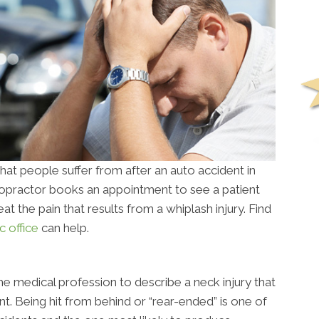
at people suffer from after an auto accident in
iropractor books an appointment to see a patient
reat the pain that results from a whiplash injury. Find
c office
can help.
the medical profession to describe a neck injury that
nt. Being hit from behind or “rear-ended” is one of