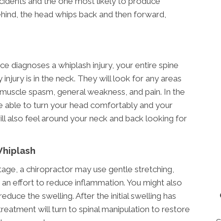
idents and the one most likely to produce
ehind, the head whips back and then forward,
ce diagnoses a whiplash injury, your entire spine
 injury is in the neck. They will look for any areas
 muscle spasm, general weakness, and pain. In the
e able to turn your head comfortably and your
ll also feel around your neck and back looking for
Whiplash
stage, a chiropractor may use gentle stretching,
 an effort to reduce inflammation. You might also
educe the swelling. After the initial swelling has
treatment will turn to spinal manipulation to restore