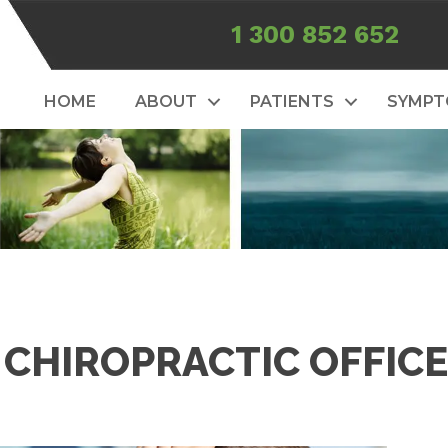
1 300 852 652
HOME
ABOUT
PATIENTS
SYMP
 CHIROPRACTIC OFFICE