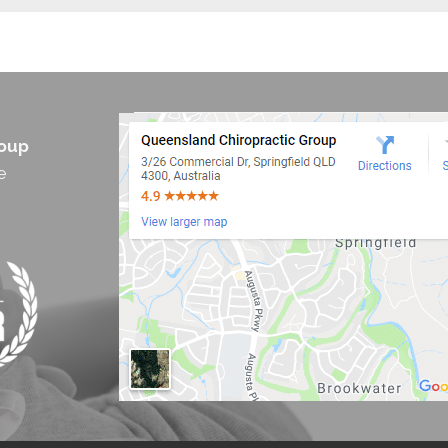
roup
e