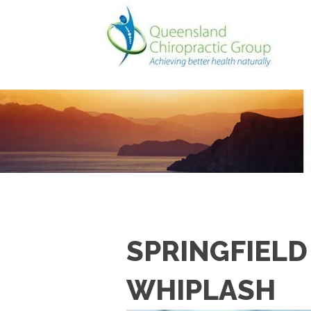
SPRINGFIELD
WHIPLASH