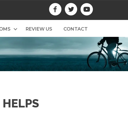
TOMS
REVIEW US
CONTACT
 HELPS